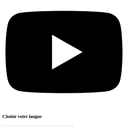
Choisir votre langue