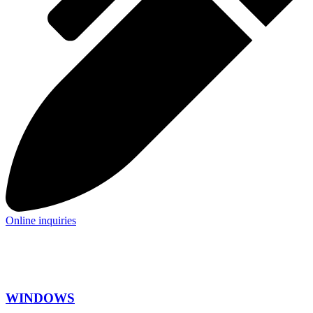
Online inquiries
WINDOWS