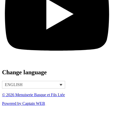
Change language
ENGLISH
© 2026 Menuiserie Basque et Fils Ltée
Powered by Captain WEB