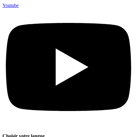
Youtube
Choisir votre langue