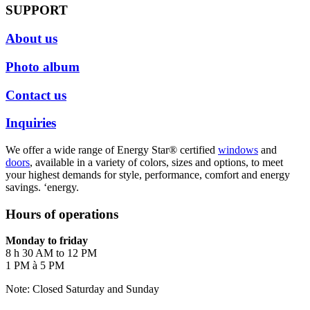
SUPPORT
About us
Photo album
Contact us
Inquiries
We offer a wide range of Energy Star® certified
windows
and
doors
, available in a variety of colors, sizes and options, to meet
your highest demands for style, performance, comfort and energy
savings. ‘energy.
Hours of operations
Monday to friday
8 h 30 AM to 12 PM
1 PM à 5 PM
Note: Closed Saturday and Sunday