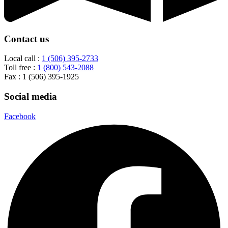
Contact us
Local call :
1 (506) 395-2733
Toll free :
1 (800) 543-2088
Fax : 1 (506) 395-1925
Social media
Facebook