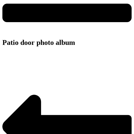
Patio door photo album