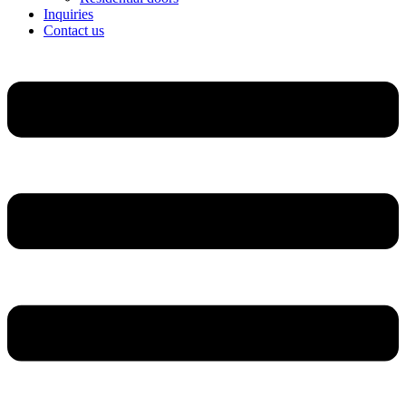
Inquiries
Contact us