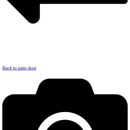
Back to patio door