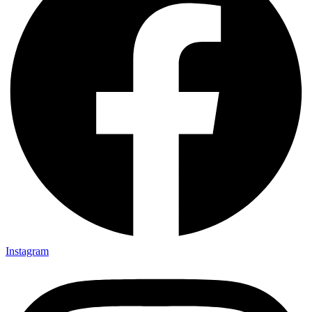
Instagram