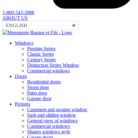
1-800-543-2088
ABOUT US
ENGLISH
Windows
Prestige Series
Classic Series
Century Series
Distinction Series Window
Commercial windows
Doors
Residential doors
Storm door
Patio door
Garage door
Pictures
Casement and awning window
Sash and sliding window
General view of windows
Commercial windows
Shapes windows style
Garage doors