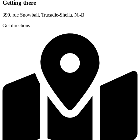
Getting there
390, rue Snowball, Tracadie-Sheila, N.-B.
Get directions