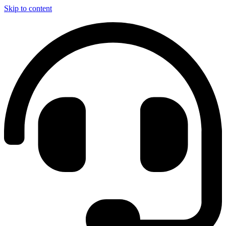
Skip to content