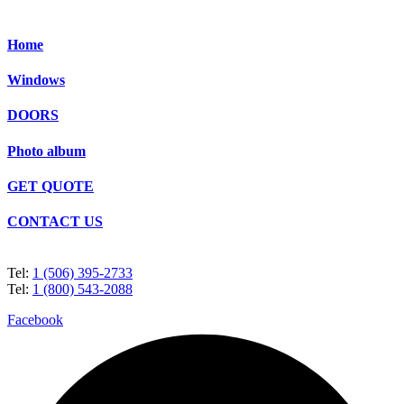
Home
Windows
DOORS
Photo album
GET QUOTE
CONTACT US
Tel:
1 (506) 395-2733
Tel:
1 (800) 543-2088
Facebook