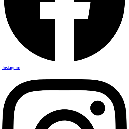
Instagram