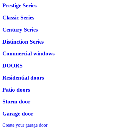
Prestige Series
Classic Series
Century Series
Distinction Series
Commercial windows
DOORS
Residential doors
Patio doors
Storm door
Garage door
Create your garage door