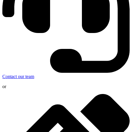
Contact our team
or