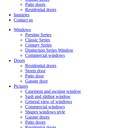
Patio doors
Residential doors
Inquiries
Contact us
Windows
Prestige Series
Classic Series
Century Series
Distinction Series Window
Commercial windows
Doors
Residential doors
Storm door
Patio door
Garage door
Pictures
Casement and awning window
Sash and sliding window
General view of windows
Commercial windows
Shapes windows style
Garage doors
Patio doors
Residential doors