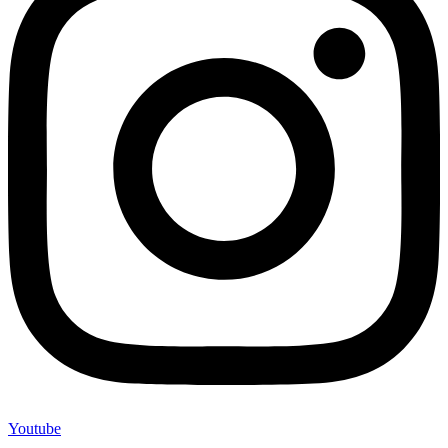
Youtube