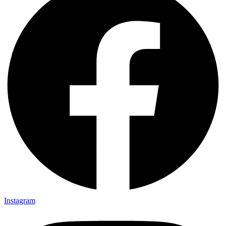
Instagram