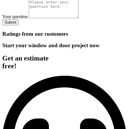
Your question
Submit
Ratings from our customers
Start your window and door project now
Get an estimate
free!