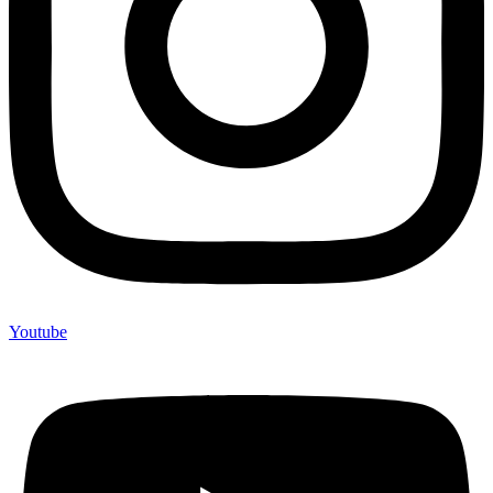
Youtube