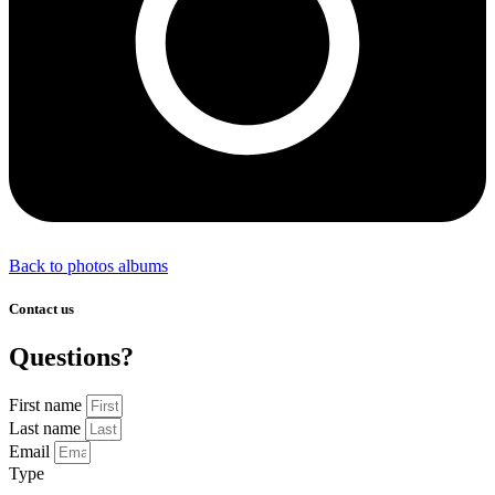
Back to photos albums
Contact us
Questions?
First name
Last name
Email
Type