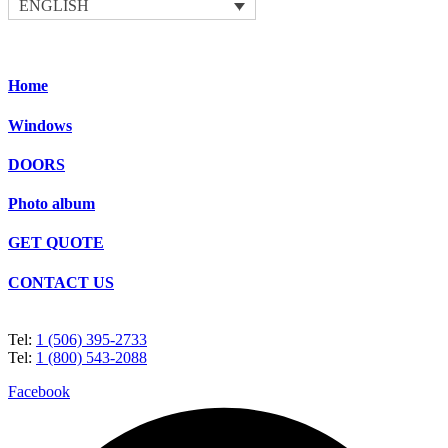
ENGLISH
Home
Windows
DOORS
Photo album
GET QUOTE
CONTACT US
Tel:
1 (506) 395-2733
Tel:
1 (800) 543-2088
Facebook