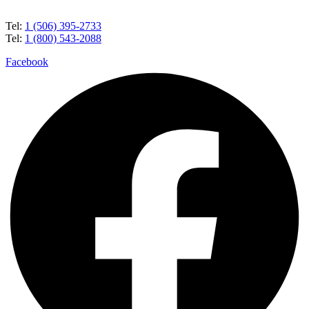
Tel:
1 (506) 395-2733
Tel:
1 (800) 543-2088
Facebook