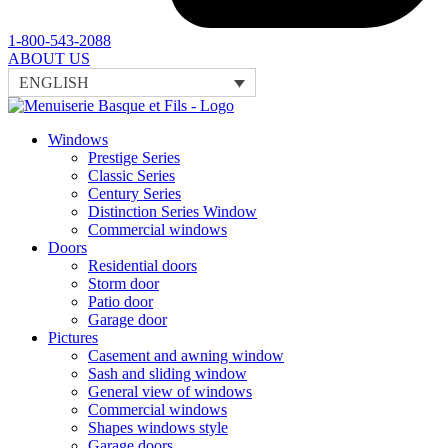
1-800-543-2088
ABOUT US
ENGLISH
Windows
Prestige Series
Classic Series
Century Series
Distinction Series Window
Commercial windows
Doors
Residential doors
Storm door
Patio door
Garage door
Pictures
Casement and awning window
Sash and sliding window
General view of windows
Commercial windows
Shapes windows style
Garage doors