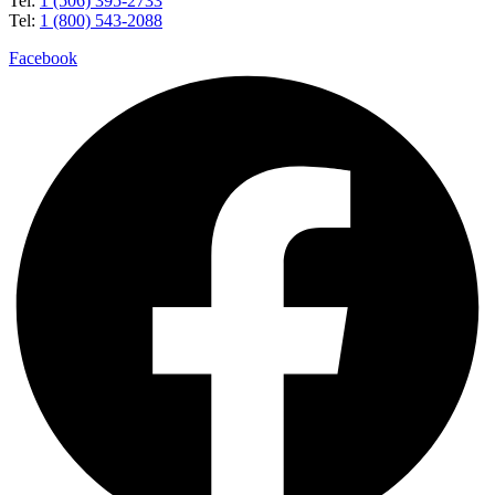
Tel:
1 (506) 395-2733
Tel:
1 (800) 543-2088
Facebook