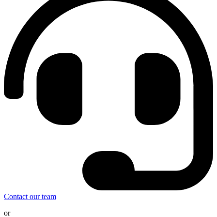
Contact our team
or