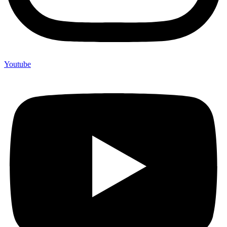
Youtube