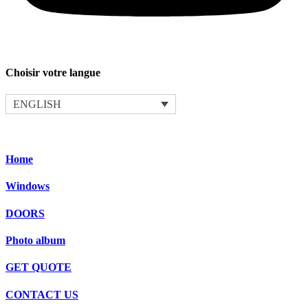
Choisir votre langue
ENGLISH
Home
Windows
DOORS
Photo album
GET QUOTE
CONTACT US