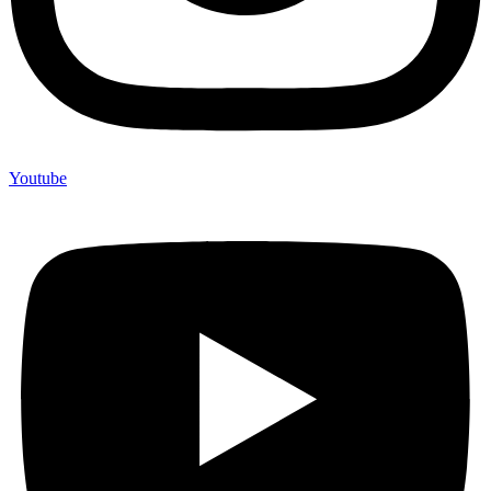
Youtube