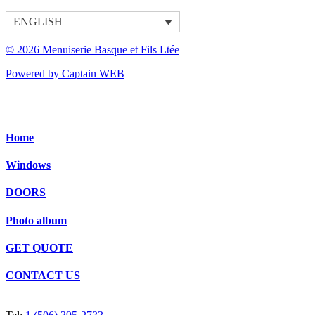
ENGLISH
© 2026 Menuiserie Basque et Fils Ltée
Powered by Captain WEB
Home
Windows
DOORS
Photo album
GET QUOTE
CONTACT US