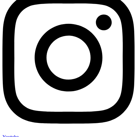
Youtube