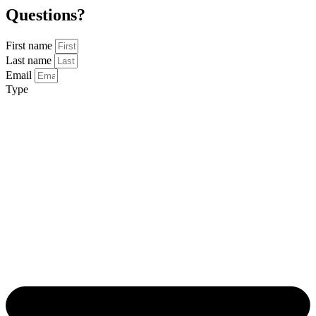
Questions?
First name
Last name
Email
Type