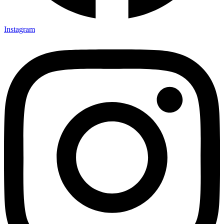
Instagram