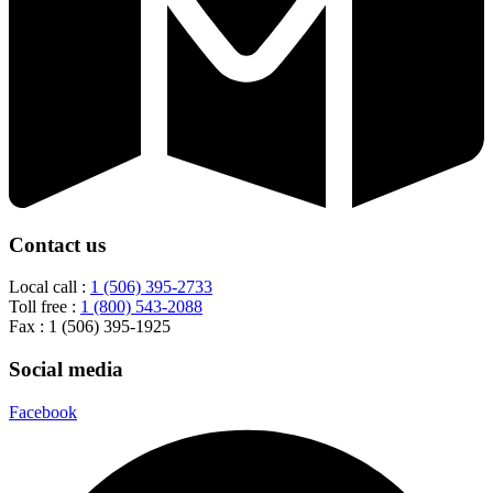
Contact us
Local call :
1 (506) 395-2733
Toll free :
1 (800) 543-2088
Fax : 1 (506) 395-1925
Social media
Facebook