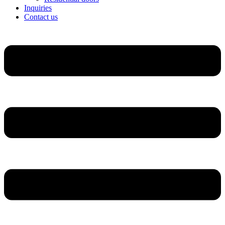
Inquiries
Contact us