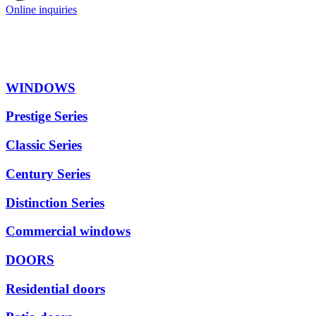
Online inquiries
WINDOWS
Prestige Series
Classic Series
Century Series
Distinction Series
Commercial windows
DOORS
Residential doors