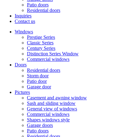
Patio doors
Residential doors
Inquiries
Contact us
Windows
Prestige Series
Classic Series
Century Series
Distinction Series Window
Commercial windows
Doors
Residential doors
Storm door
Patio door
Garage door
Pictures
Casement and awning window
Sash and sliding window
General view of windows
Commercial windows
Shapes windows style
Garage doors
Patio doors
Residential doors