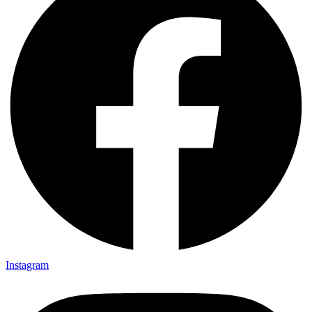
Instagram