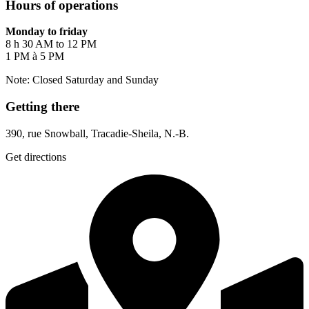
Hours of operations
Monday to friday
8 h 30 AM to 12 PM
1 PM à 5 PM
Note: Closed Saturday and Sunday
Getting there
390, rue Snowball, Tracadie-Sheila, N.-B.
Get directions