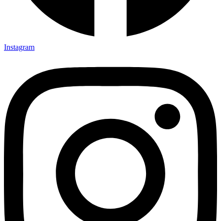
Instagram