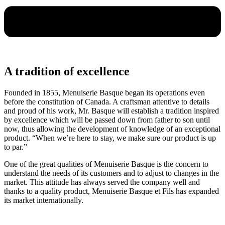
A tradition of excellence
Founded in 1855, Menuiserie Basque began its operations even
before the constitution of Canada. A craftsman attentive to details
and proud of his work, Mr. Basque will establish a tradition inspired
by excellence which will be passed down from father to son until
now, thus allowing the development of knowledge of an exceptional
product. “When we’re here to stay, we make sure our product is up
to par.”
One of the great qualities of Menuiserie Basque is the concern to
understand the needs of its customers and to adjust to changes in the
market. This attitude has always served the company well and
thanks to a quality product, Menuiserie Basque et Fils has expanded
its market internationally.