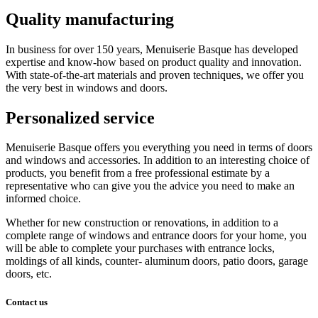
Quality manufacturing
In business for over 150 years, Menuiserie Basque has developed
expertise and know-how based on product quality and innovation.
With state-of-the-art materials and proven techniques, we offer you
the very best in windows and doors.
Personalized service
Menuiserie Basque offers you everything you need in terms of doors
and windows and accessories. In addition to an interesting choice of
products, you benefit from a free professional estimate by a
representative who can give you the advice you need to make an
informed choice.
Whether for new construction or renovations, in addition to a
complete range of windows and entrance doors for your home, you
will be able to complete your purchases with entrance locks,
moldings of all kinds, counter- aluminum doors, patio doors, garage
doors, etc.
Contact us