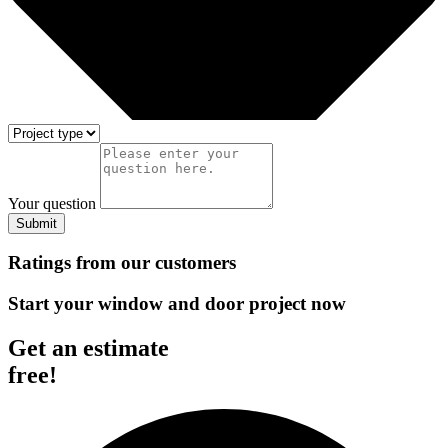
Your question
Submit
Ratings from our customers
Start your window and door project now
Get an estimate
free!