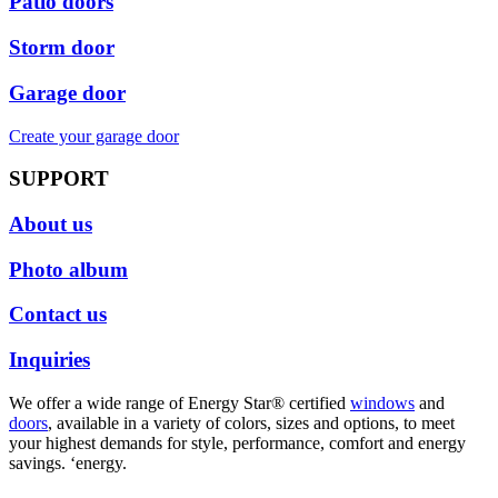
Patio doors
Storm door
Garage door
Create your garage door
SUPPORT
About us
Photo album
Contact us
Inquiries
We offer a wide range of Energy Star® certified
windows
and
doors
, available in a variety of colors, sizes and options, to meet
your highest demands for style, performance, comfort and energy
savings. ‘energy.