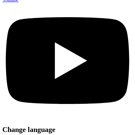
Change language