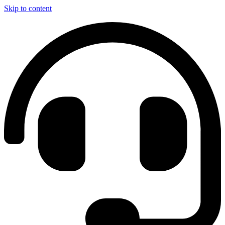
Skip to content