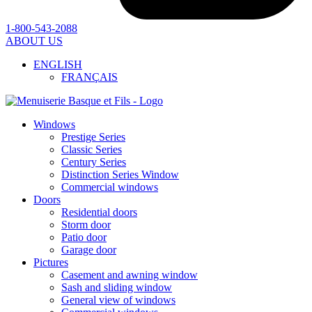
1-800-543-2088
ABOUT US
ENGLISH
FRANÇAIS
Windows
Prestige Series
Classic Series
Century Series
Distinction Series Window
Commercial windows
Doors
Residential doors
Storm door
Patio door
Garage door
Pictures
Casement and awning window
Sash and sliding window
General view of windows