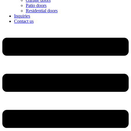
Garage doors
Patio doors
Residential doors
Inquiries
Contact us