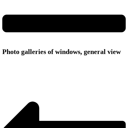
Photo galleries of windows, general view