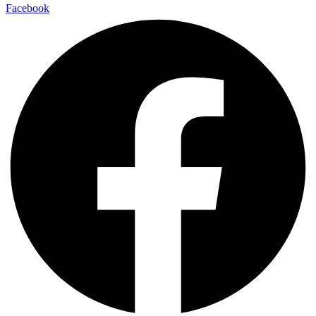
Facebook