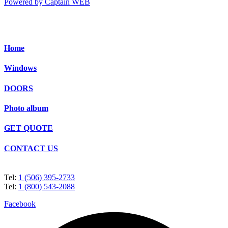
Powered by Captain WEB
Home
Windows
DOORS
Photo album
GET QUOTE
CONTACT US
Tel:
1 (506) 395-2733
Tel:
1 (800) 543-2088
Facebook