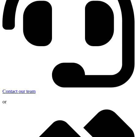
Contact our team
or