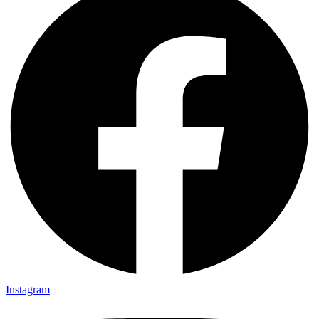
Instagram