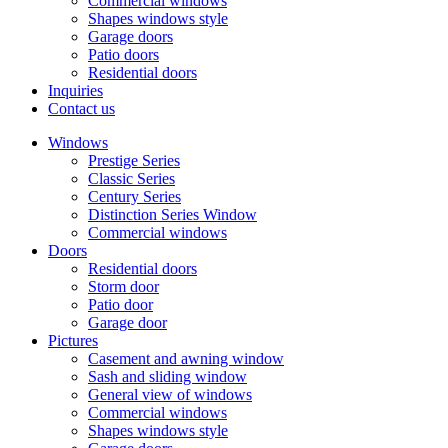
Commercial windows
Shapes windows style
Garage doors
Patio doors
Residential doors
Inquiries
Contact us
Windows
Prestige Series
Classic Series
Century Series
Distinction Series Window
Commercial windows
Doors
Residential doors
Storm door
Patio door
Garage door
Pictures
Casement and awning window
Sash and sliding window
General view of windows
Commercial windows
Shapes windows style