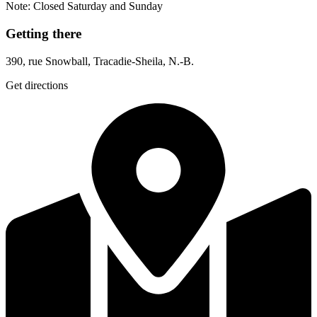
Note: Closed Saturday and Sunday
Getting there
390, rue Snowball, Tracadie-Sheila, N.-B.
Get directions