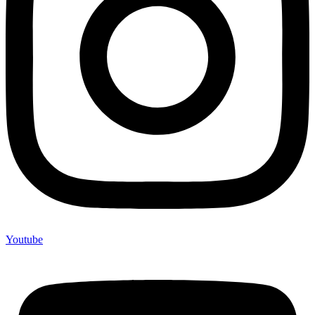
Youtube