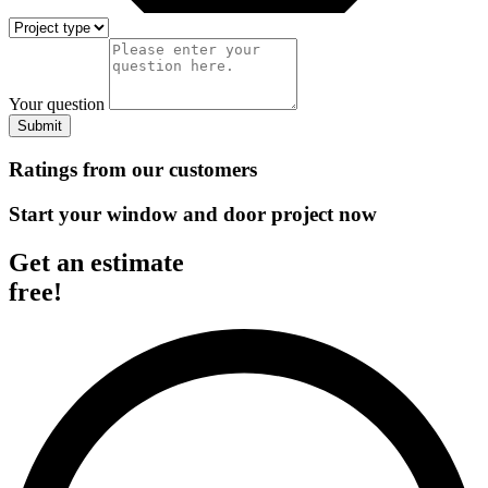
Your question
Submit
Ratings from our customers
Start your window and door project now
Get an estimate
free!