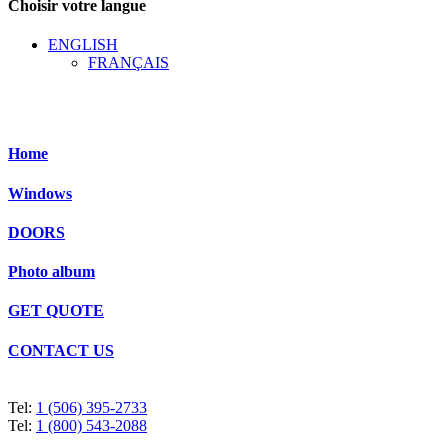
Choisir votre langue
ENGLISH
FRANÇAIS
Home
Windows
DOORS
Photo album
GET QUOTE
CONTACT US
Tel:
1 (506) 395-2733
Tel:
1 (800) 543-2088