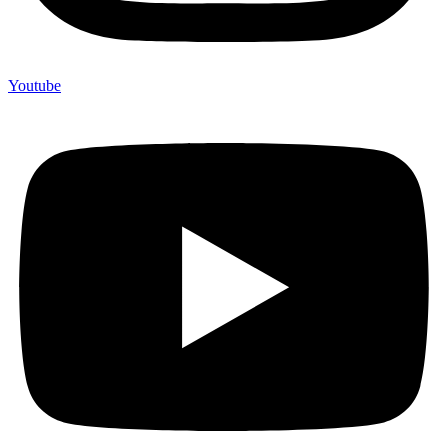
Youtube