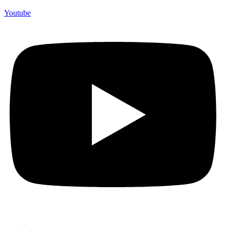
Youtube