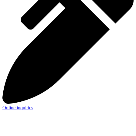
Online inquiries