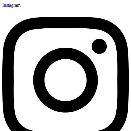
Instagram