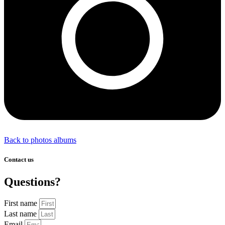
Back to photos albums
Contact us
Questions?
First name
Last name
Email