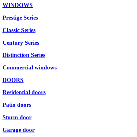
WINDOWS
Prestige Series
Classic Series
Century Series
Distinction Series
Commercial windows
DOORS
Residential doors
Patio doors
Storm door
Garage door