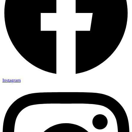
Instagram