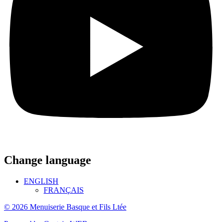
Change language
ENGLISH
FRANÇAIS
© 2026 Menuiserie Basque et Fils Ltée