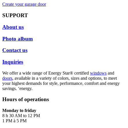
Create your garage door
SUPPORT
About us
Photo album
Contact us
Inquiries
We offer a wide range of Energy Star® certified
windows
and
doors
, available in a variety of colors, sizes and options, to meet
your highest demands for style, performance, comfort and energy
savings. ‘energy.
Hours of operations
Monday to friday
8 h 30 AM to 12 PM
1 PM à 5 PM