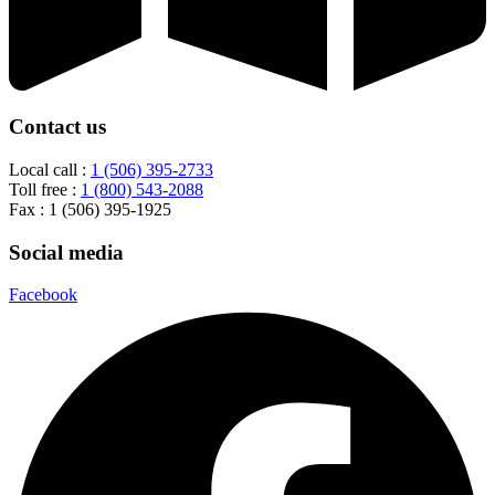
Contact us
Local call :
1 (506) 395-2733
Toll free :
1 (800) 543-2088
Fax : 1 (506) 395-1925
Social media
Facebook