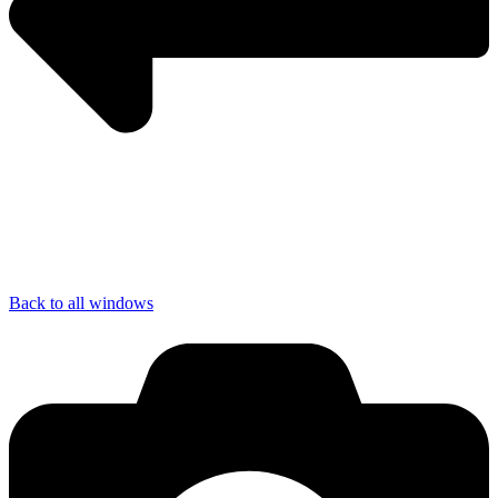
Back to all windows