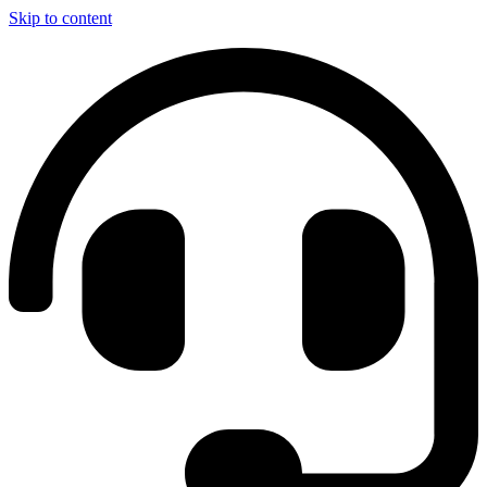
Skip to content