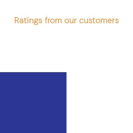
Ratings from our customers