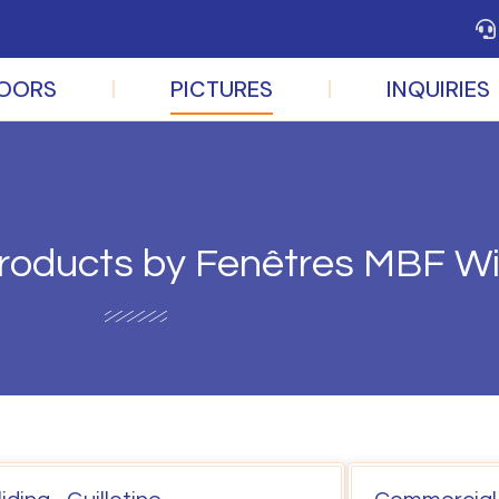
OORS
PICTURES
INQUIRIES
 products by Fenêtres MBF 