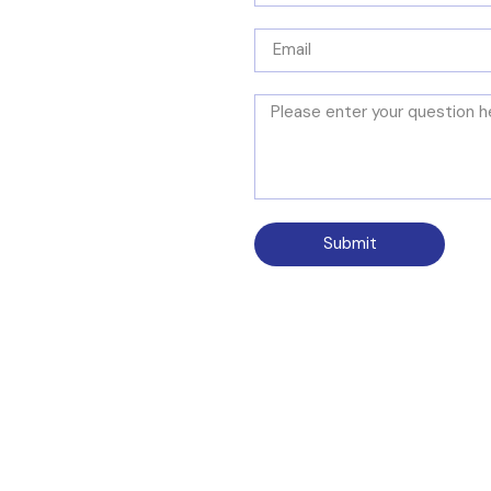
Submit