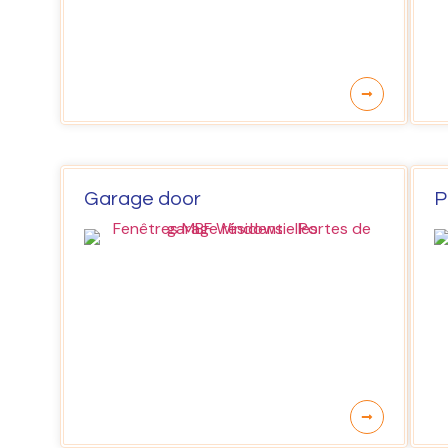
Garage door
P