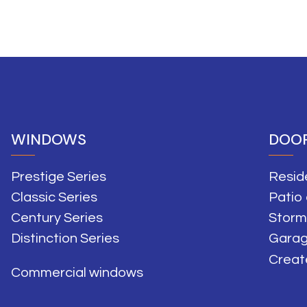
WINDOWS
DOO
Prestige Series
Resid
Classic Series
Patio
Century Series
Storm
Distinction Series
Garag
Creat
Commercial windows