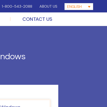
1-800-543-2088
ABOUT US
ENGLISH
CONTACT US
Windows