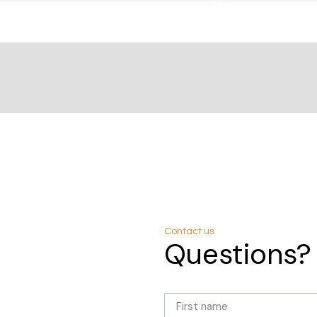
Contact us
Questions?