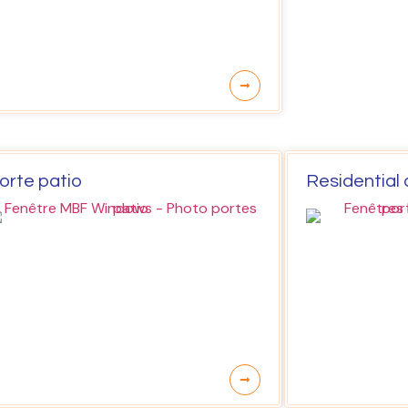
orte patio
Residential