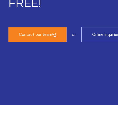
FREE!
or
Contact our team
Online inquirie