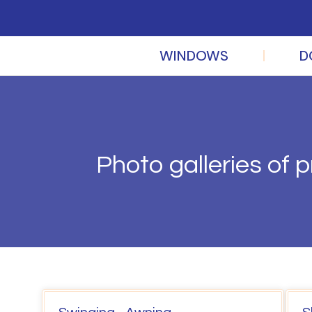
WINDOWS
D
Photo galleries of