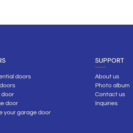
RS
SUPPORT
ential doors
About us
 doors
Photo album
 door
Contact us
e door
Inquiries
e your garage door