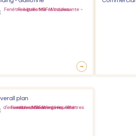
liding - Guillotine
Commercial
verall plan