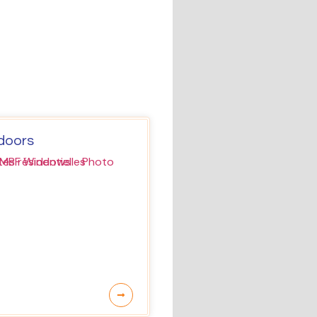
 doors