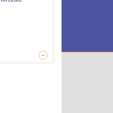
 Windows