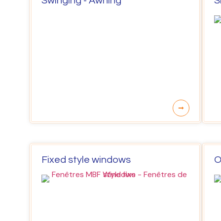
Swinging - Awning
S
Fixed style windows
O