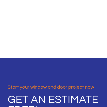
Start your window and door project now
GET AN ESTIMATE