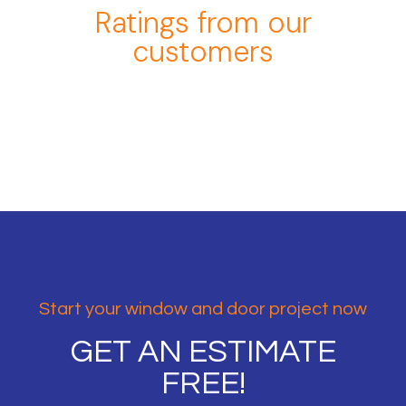
Ratings from our
customers
Start your window and door project now
GET AN ESTIMATE
FREE!