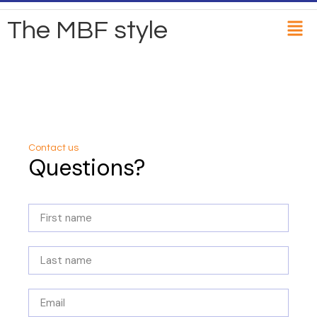
The MBF style
Contact us
Questions?