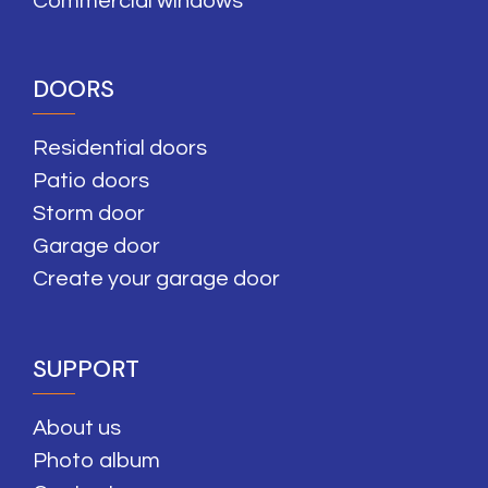
Commercial windows
DOORS
Residential doors
Patio doors
Storm door
Garage door
Create your garage door
SUPPORT
About us
Photo album