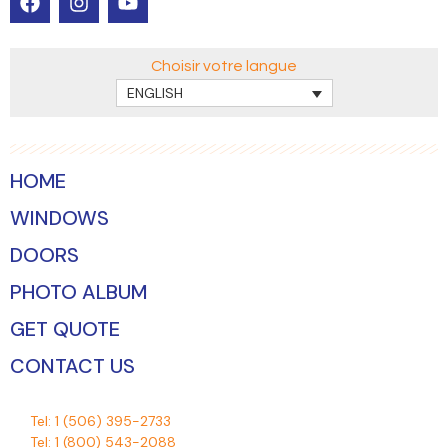
Choisir votre langue
ENGLISH
HOME
WINDOWS
DOORS
PHOTO ALBUM
GET QUOTE
CONTACT US
Tel:
1 (506) 395-2733
Tel:
1 (800) 543-2088