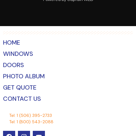
HOME
WINDOWS
DOORS
PHOTO ALBUM
GET QUOTE
CONTACT US
Tel:
1 (506) 395-2733
Tel:
1 (800) 543-2088