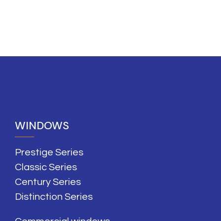
WINDOWS
Prestige Series
Classic Series
Century Series
Distinction Series