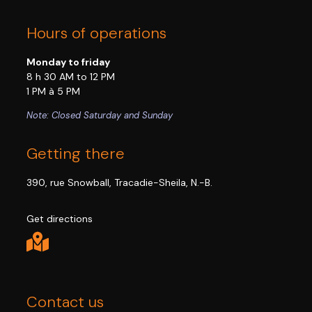
Hours of operations
Monday to friday
8 h 30 AM to 12 PM
1 PM à 5 PM
Note: Closed Saturday and Sunday
Getting there
390, rue Snowball, Tracadie-Sheila, N.-B.
Get directions
Contact us