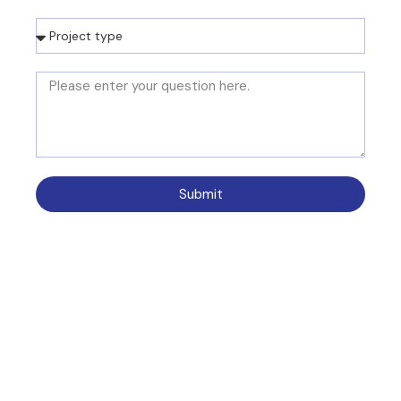
Submit