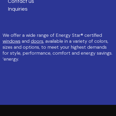
Contact us
Inquiries
We offer a wide range of Energy Star® certified
windows
and
doors
, available in a variety of colors,
sizes and options, to meet your highest demands
for style, performance, comfort and energy savings.
‘energy.