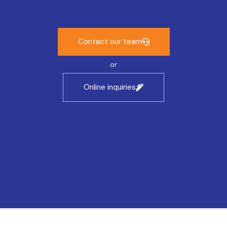
Contact our team
or
Online inquiries