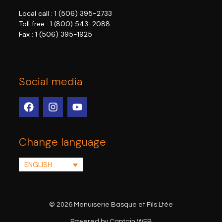
Local call :
1 (506) 395-2733
Toll free :
1 (800) 543-2088
Fax : 1 (506) 395-1925
Social media
Change language
ENGLISH
© 2026 Menuiserie Basque et Fils Ltée
Powered by Captain WEB