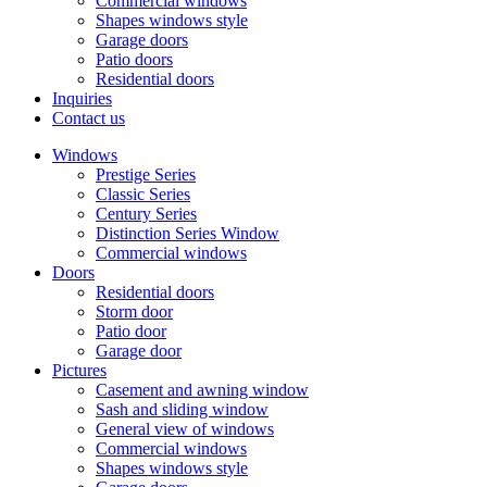
Commercial windows
Shapes windows style
Garage doors
Patio doors
Residential doors
Inquiries
Contact us
Windows
Prestige Series
Classic Series
Century Series
Distinction Series Window
Commercial windows
Doors
Residential doors
Storm door
Patio door
Garage door
Pictures
Casement and awning window
Sash and sliding window
General view of windows
Commercial windows
Shapes windows style