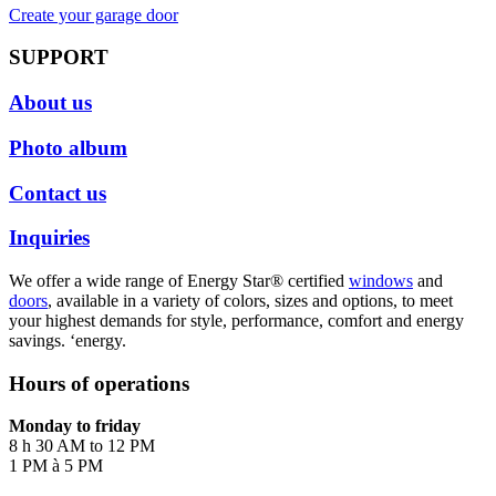
Create your garage door
SUPPORT
About us
Photo album
Contact us
Inquiries
We offer a wide range of Energy Star® certified
windows
and
doors
, available in a variety of colors, sizes and options, to meet
your highest demands for style, performance, comfort and energy
savings. ‘energy.
Hours of operations
Monday to friday
8 h 30 AM to 12 PM
1 PM à 5 PM