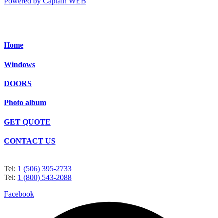
Powered by Captain WEB
Home
Windows
DOORS
Photo album
GET QUOTE
CONTACT US
Tel:
1 (506) 395-2733
Tel:
1 (800) 543-2088
Facebook