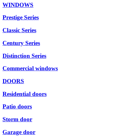
WINDOWS
Prestige Series
Classic Series
Century Series
Distinction Series
Commercial windows
DOORS
Residential doors
Patio doors
Storm door
Garage door