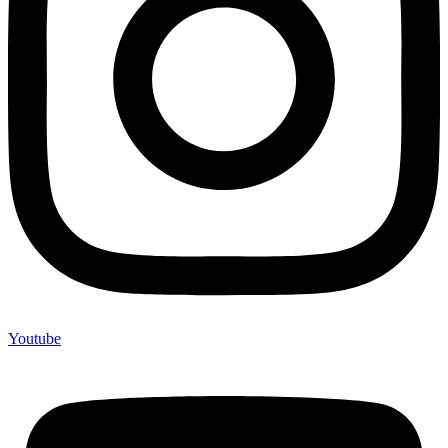
Youtube