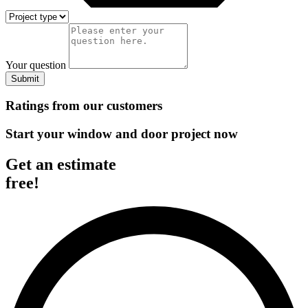
Your question
Submit
Ratings from our customers
Start your window and door project now
Get an estimate
free!