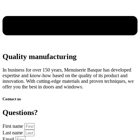
Quality manufacturing
In business for over 150 years, Menuiserie Basque has developed
expertise and know-how based on the quality of its product and
innovation. With cutting-edge materials and proven techniques, we
offer you the best in doors and windows.
Contact us
Questions?
First name
Last name
Email