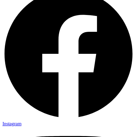
Instagram