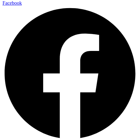
Facebook