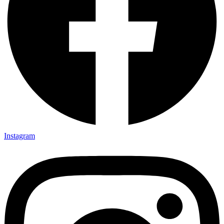
Instagram