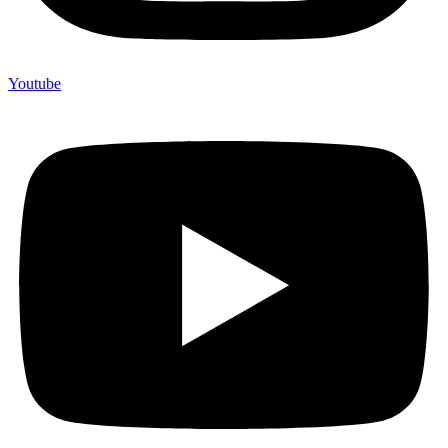
Youtube