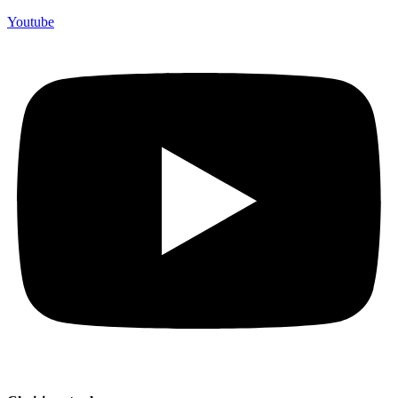
Youtube