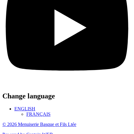
Change language
ENGLISH
FRANÇAIS
© 2026 Menuiserie Basque et Fils Ltée