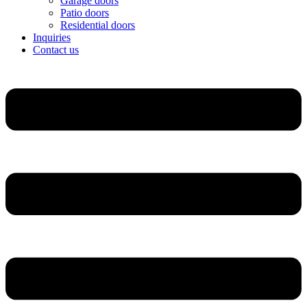
Garage doors
Patio doors
Residential doors
Inquiries
Contact us