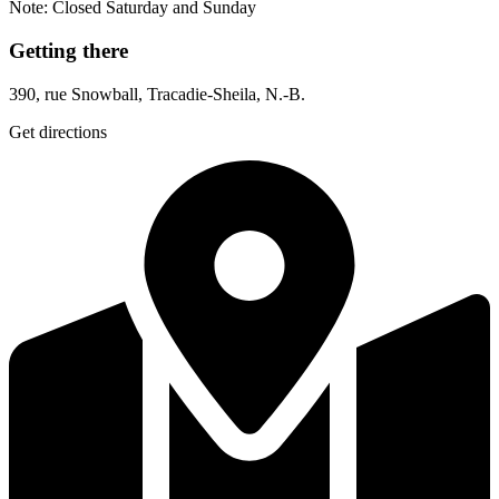
Note: Closed Saturday and Sunday
Getting there
390, rue Snowball, Tracadie-Sheila, N.-B.
Get directions