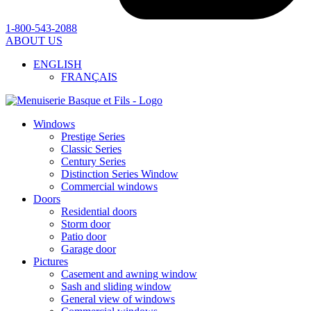
1-800-543-2088
ABOUT US
ENGLISH
FRANÇAIS
Windows
Prestige Series
Classic Series
Century Series
Distinction Series Window
Commercial windows
Doors
Residential doors
Storm door
Patio door
Garage door
Pictures
Casement and awning window
Sash and sliding window
General view of windows