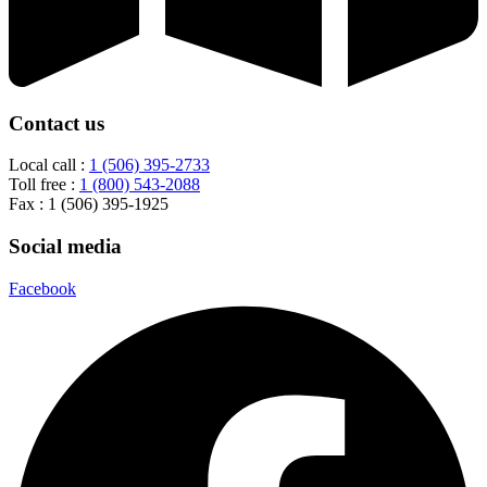
Contact us
Local call :
1 (506) 395-2733
Toll free :
1 (800) 543-2088
Fax : 1 (506) 395-1925
Social media
Facebook