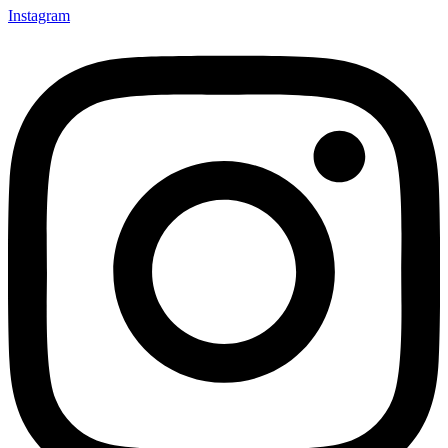
Instagram