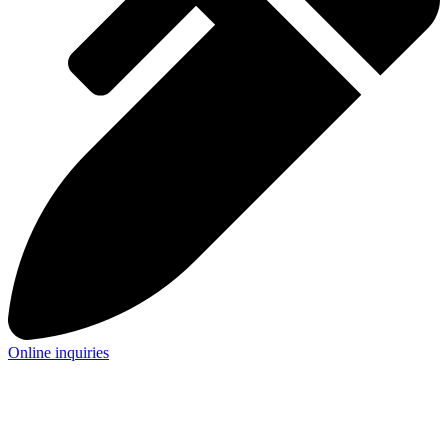
Online inquiries