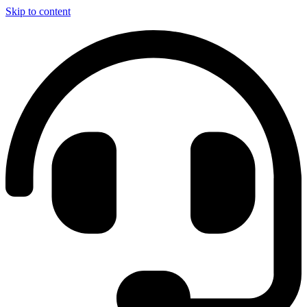
Skip to content