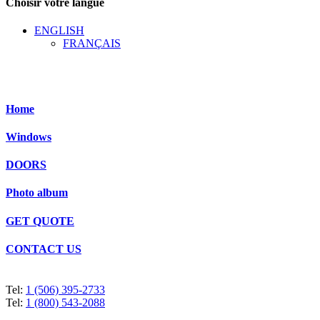
Choisir votre langue
ENGLISH
FRANÇAIS
Home
Windows
DOORS
Photo album
GET QUOTE
CONTACT US
Tel:
1 (506) 395-2733
Tel:
1 (800) 543-2088