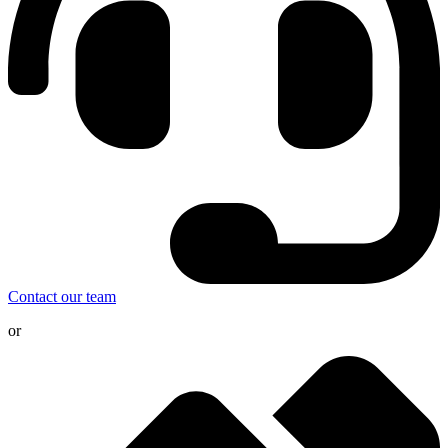
Contact our team
or