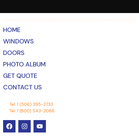
HOME
WINDOWS
DOORS
PHOTO ALBUM
GET QUOTE
CONTACT US
Tel:
1 (506) 395-2733
Tel:
1 (800) 543-2088