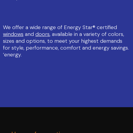
We offer a wide range of Energy Star® certified
windows
and
doors
, available in a variety of colors,
sizes and options, to meet your highest demands
for style, performance, comfort and energy savings.
‘energy.