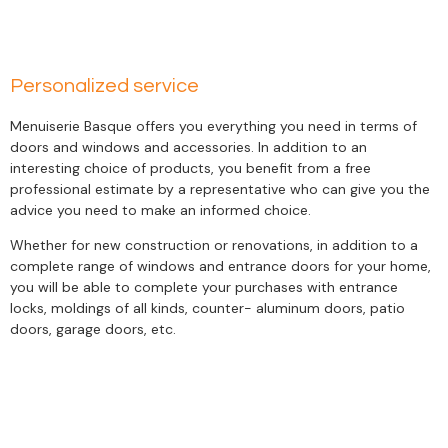
Personalized service
Menuiserie Basque offers you everything you need in terms of
doors and windows and accessories. In addition to an
interesting choice of products, you benefit from a free
professional estimate by a representative who can give you the
advice you need to make an informed choice.
Whether for new construction or renovations, in addition to a
complete range of windows and entrance doors for your home,
you will be able to complete your purchases with entrance
locks, moldings of all kinds, counter- aluminum doors, patio
doors, garage doors, etc.