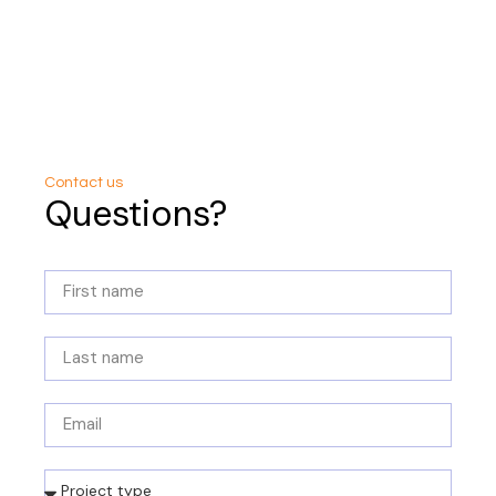
Contact us
Questions?