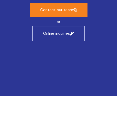
Contact our team
or
Online inquiries