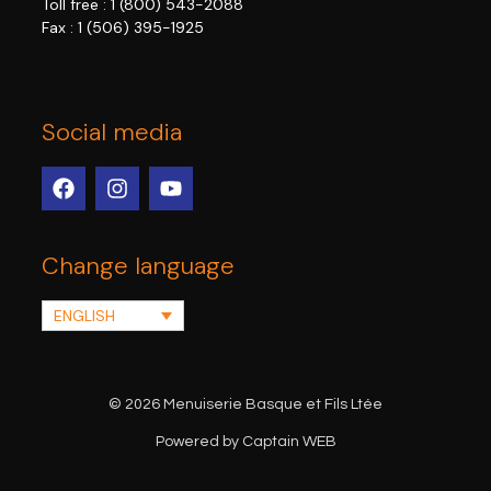
Toll free :
1 (800) 543-2088
Fax : 1 (506) 395-1925
Social media
Change language
ENGLISH
© 2026 Menuiserie Basque et Fils Ltée
Powered by Captain WEB