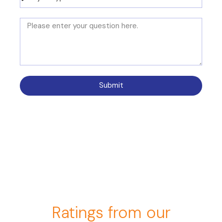
Submit
Ratings from our