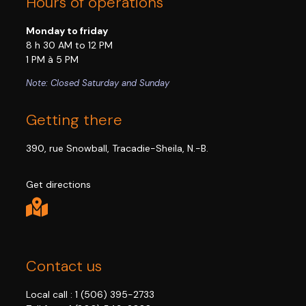
Hours of operations
Monday to friday
8 h 30 AM to 12 PM
1 PM à 5 PM
Note: Closed Saturday and Sunday
Getting there
390, rue Snowball, Tracadie-Sheila, N.-B.
Get directions
Contact us
Local call :
1 (506) 395-2733