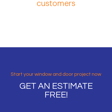
customers
Start your window and door project now
GET AN ESTIMATE
FREE!