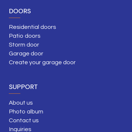
DOORS
Residential doors
Patio doors
Storm door
Garage door
Create your garage door
SUPPORT
About us
Photo album
Contact us
Inquiries