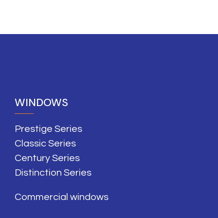
WINDOWS
Prestige Series
Classic Series
Century Series
Distinction Series
Commercial windows