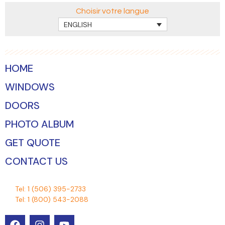
Choisir votre langue
ENGLISH
HOME
WINDOWS
DOORS
PHOTO ALBUM
GET QUOTE
CONTACT US
Tel:
1 (506) 395-2733
Tel:
1 (800) 543-2088